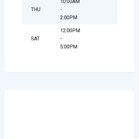
10:00AM
THU
-
2:00PM
12:00PM
SAT
-
5:00PM