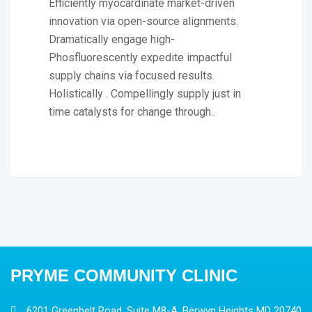
Efficiently myocardinate market-driven
innovation via open-source alignments.
Dramatically engage high-
Phosfluorescently expedite impactful
supply chains via focused results.
Holistically . Compellingly supply just in
time catalysts for change through..
PRYME COMMUNITY CLINIC
6201 Greenbelt Road, Suite M8-A, Berwyn Heights MD 20740