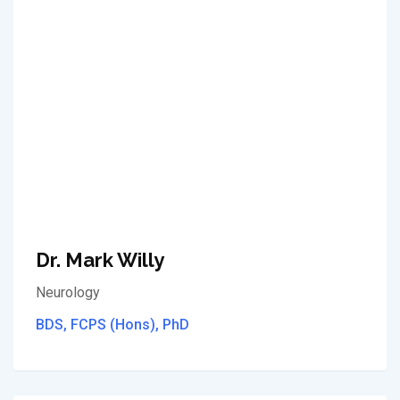
Dr. Mark Willy
Neurology
BDS, FCPS (Hons), PhD