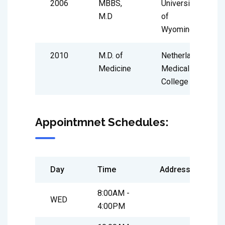
2006
MBBS,
University
M.D
of
Wyoming
2010
M.D. of
Netherland
Medicine
Medical
College
Appointmnet Schedules:
Day
Time
Address
8:00AM -
WED
4:00PM