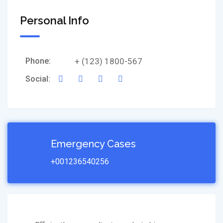
Personal Info
Phone:
+ (123) 1800-567
Social:
Emergency Cases
+001236540256