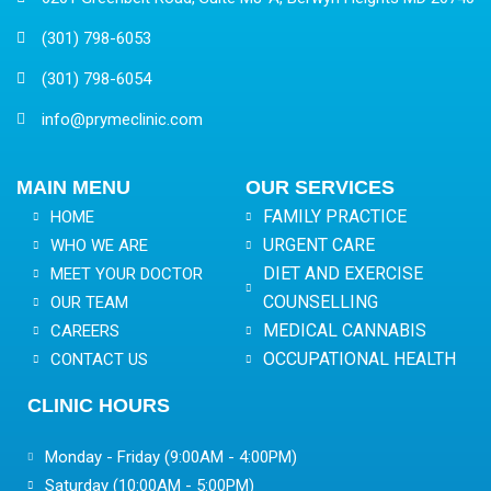
(301) 798-6053
(301) 798-6054
info@prymeclinic.com
MAIN MENU
OUR SERVICES
FAMILY PRACTICE
HOME
URGENT CARE
WHO WE ARE
DIET AND EXERCISE
MEET YOUR DOCTOR
COUNSELLING
OUR TEAM
MEDICAL CANNABIS
CAREERS
OCCUPATIONAL HEALTH
CONTACT US
CLINIC HOURS
Monday - Friday (9:00AM - 4:00PM)
Saturday (10:00AM - 5:00PM)