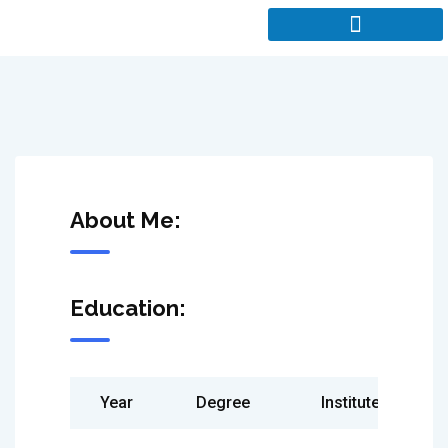
About Me:
Education:
Year
Degree
Institute