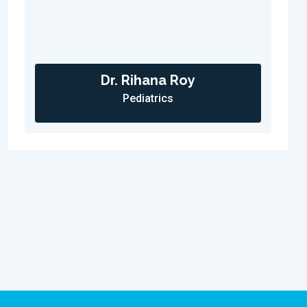
Dr. Rihana Roy
Pediatrics