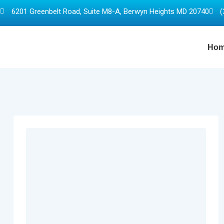
6201 Greenbelt Road, Suite M8-A, Berwyn Heights MD 20740
(
Ho