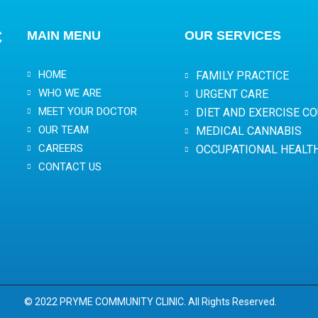
C
MAIN MENU
OUR SERVICES
HOME
FAMILY PRACTICE
WHO WE ARE
URGENT CARE
MEET YOUR DOCTOR
DIET AND EXERCISE C
OUR TEAM
MEDICAL CANNABIS
CAREERS
OCCUPATIONAL HEALT
CONTACT US
© 2022 PRYME COMMUNITY CLINIC. All Rights Reserved.