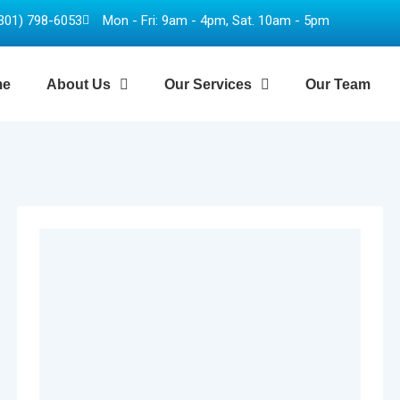
301) 798-6053
Mon - Fri: 9am - 4pm, Sat. 10am - 5pm
me
About Us
Our Services
Our Team