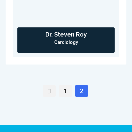
Dr. Steven Roy
Cardiology
1
2