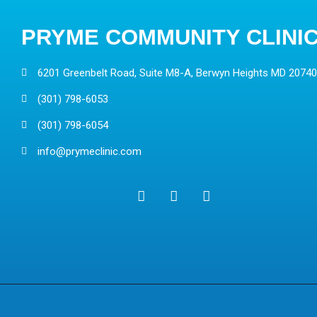
PRYME COMMUNITY CLINI
6201 Greenbelt Road, Suite M8-A, Berwyn Heights MD 20740
(301) 798-6053
(301) 798-6054
info@prymeclinic.com