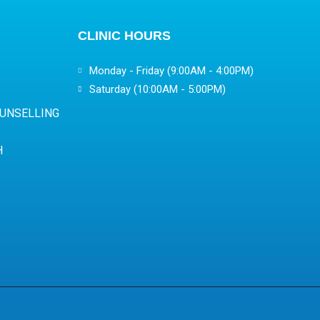
CLINIC HOURS
Monday - Friday (9:00AM - 4:00PM)
Saturday (10:00AM - 5:00PM)
OUNSELLING
H