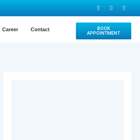
BOOK
Career
Contact
APPOINTMENT