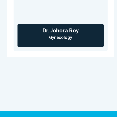
Dr. Johora Roy
Gynecology