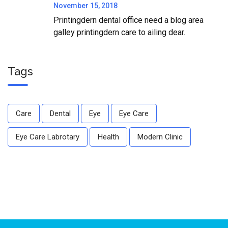
November 15, 2018
Printingdern dental office need a blog area
galley printingdern care to ailing dear.
Tags
Care
Dental
Eye
Eye Care
Eye Care Labrotary
Health
Modern Clinic