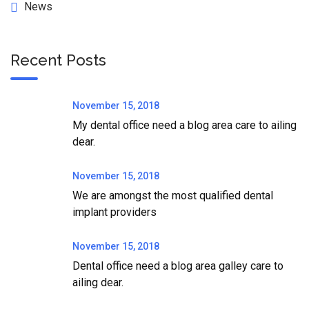
News
Recent Posts
November 15, 2018
My dental office need a blog area care to ailing
dear.
November 15, 2018
We are amongst the most qualified dental
implant providers
November 15, 2018
Dental office need a blog area galley care to
ailing dear.