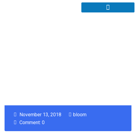
November 13, 2018
bloom
Comment: 0