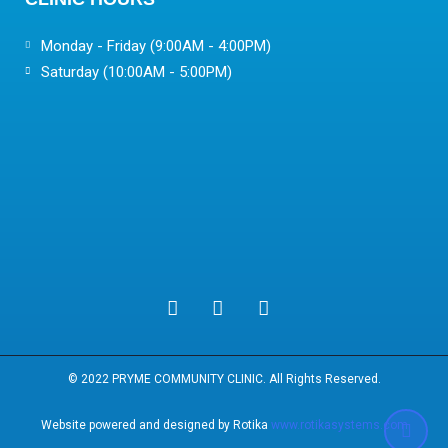
Monday - Friday (9:00AM - 4:00PM)
Saturday (10:00AM - 5:00PM)
© 2022 PRYME COMMUNITY CLINIC. All Rights Reserved.
Website powered and designed by Rotika
www.rotikasystems.com