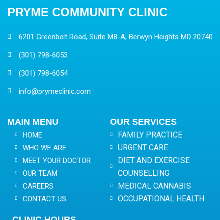
PRYME COMMUNITY CLINIC
6201 Greenbelt Road, Suite M8-A, Berwyn Heights MD 20740
(301) 798-6053
(301) 798-6054
info@prymeclinic.com
MAIN MENU
OUR SERVICES
FAMILY PRACTICE
HOME
URGENT CARE
WHO WE ARE
DIET AND EXERCISE
MEET YOUR DOCTOR
COUNSELLING
OUR TEAM
MEDICAL CANNABIS
CAREERS
OCCUPATIONAL HEALTH
CONTACT US
CLINIC HOURS