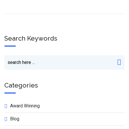
Search Keywords
Categories
Award Winning
Blog