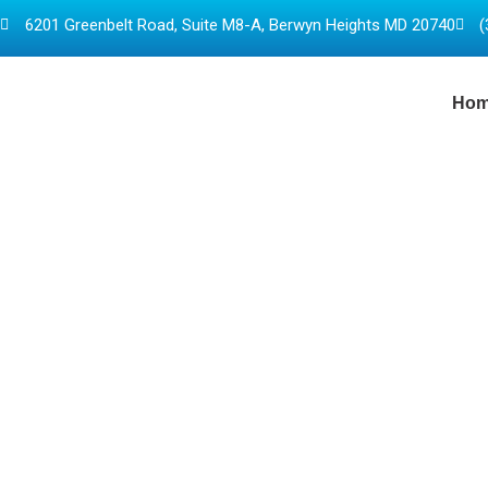
6201 Greenbelt Road, Suite M8-A, Berwyn Heights MD 20740
(
Ho