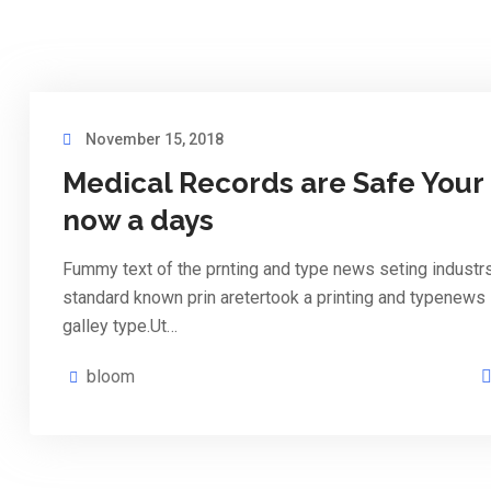
November 15, 2018
Medical Records are Safe Your
now a days
Fummy text of the prnting and type news seting industr
standard known prin aretertook a printing and typenews
galley type.Ut…
bloom