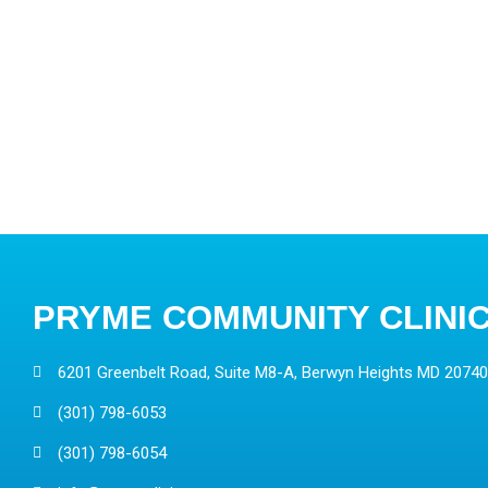
PRYME COMMUNITY CLINI
6201 Greenbelt Road, Suite M8-A, Berwyn Heights MD 20740
(301) 798-6053
(301) 798-6054