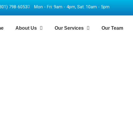
301) 798-6053
Mon - Fri: 9am - 4pm, Sat. 10am - 5pm
me
About Us
Our Services
Our Team