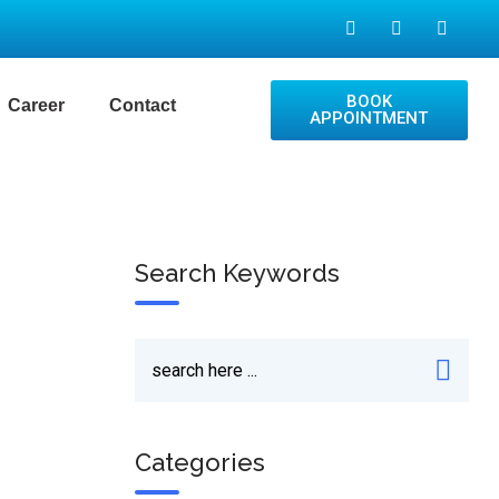
BOOK
Career
Contact
APPOINTMENT
Search Keywords
Categories