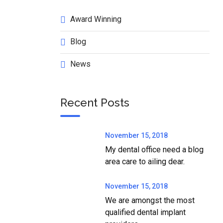
Award Winning
Blog
News
Recent Posts
November 15, 2018
My dental office need a blog
area care to ailing dear.
November 15, 2018
We are amongst the most
qualified dental implant