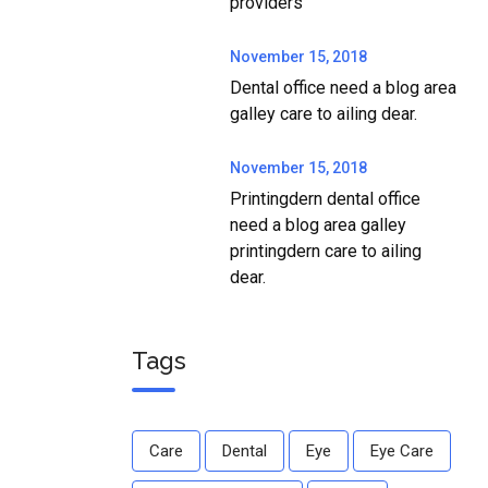
providers
November 15, 2018
Dental office need a blog area
galley care to ailing dear.
November 15, 2018
Printingdern dental office
need a blog area galley
printingdern care to ailing
dear.
Tags
Care
Dental
Eye
Eye Care