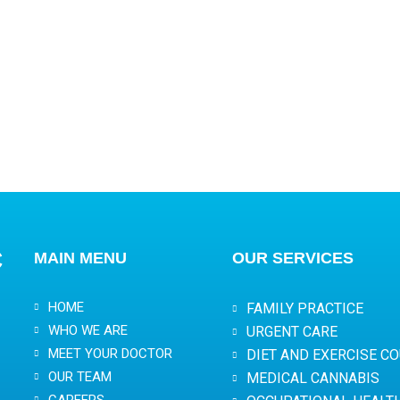
C
MAIN MENU
OUR SERVICES
HOME
FAMILY PRACTICE
WHO WE ARE
URGENT CARE
MEET YOUR DOCTOR
DIET AND EXERCISE C
OUR TEAM
MEDICAL CANNABIS