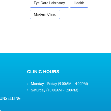
Eye Care Labrotary
Health
Modern Clinic
CLINIC HOURS
Monday - Friday (9:00AM - 4:00PM)
Saturday (10:00AM - 5:00PM)
OUNSELLING