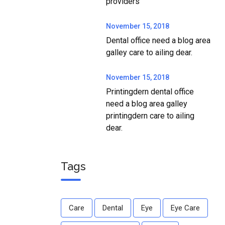
providers
November 15, 2018
Dental office need a blog area
galley care to ailing dear.
November 15, 2018
Printingdern dental office
need a blog area galley
printingdern care to ailing
dear.
Tags
Care
Dental
Eye
Eye Care