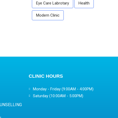
Eye Care Labrotary
Health
Modern Clinic
CLINIC HOURS
Monday - Friday (9:00AM - 4:00PM)
Saturday (10:00AM - 5:00PM)
OUNSELLING