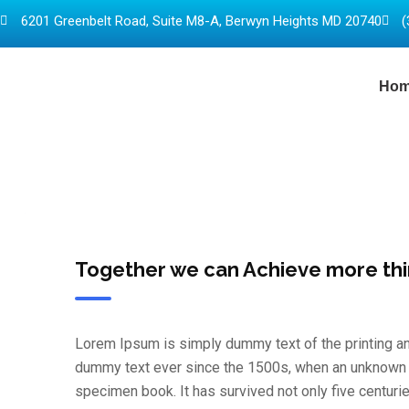
6201 Greenbelt Road, Suite M8-A, Berwyn Heights MD 20740
(
Ho
Together we can Achieve more th
Lorem Ipsum is simply dummy text of the printing an
dummy text ever since the 1500s, when an unknown pr
specimen book. It has survived not only five centurie