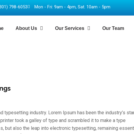
301) 798-6053
Mon - Fri: 9am - 4pm, Sat. 10am - 5pm
me
About Us
Our Services
Our Team
ings
d typesetting industry. Lorem Ipsum has been the industry’s st
inter took a galley of type and scrambled it to make a type
s, but also the leap into electronic typesetting, remaining essent