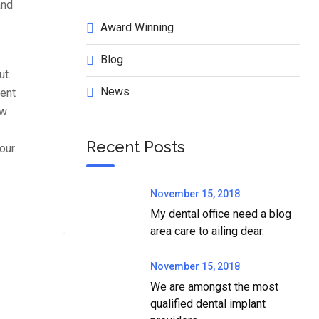
and
Award Winning
Blog
ut.
News
tent
ow
Recent Posts
our
November 15, 2018
My dental office need a blog
area care to ailing dear.
November 15, 2018
We are amongst the most
qualified dental implant