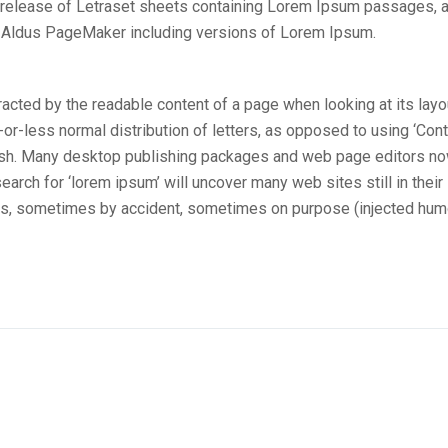
e release of Letraset sheets containing Lorem Ipsum passages, 
e Aldus PageMaker including versions of Lorem Ipsum.
stracted by the readable content of a page when looking at its layo
-or-less normal distribution of letters, as opposed to using ‘Con
nglish. Many desktop publishing packages and web page editors n
arch for ‘lorem ipsum’ will uncover many web sites still in their
ars, sometimes by accident, sometimes on purpose (injected hum