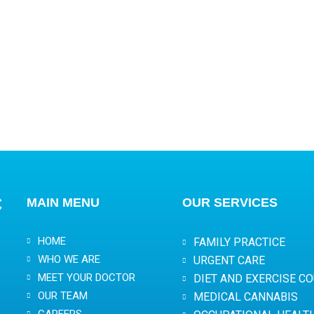
C
MAIN MENU
OUR SERVICES
HOME
FAMILY PRACTICE
WHO WE ARE
URGENT CARE
MEET YOUR DOCTOR
DIET AND EXERCISE C
OUR TEAM
MEDICAL CANNABIS