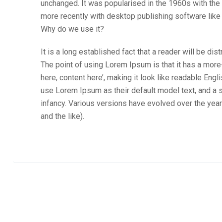
unchanged. It was popularised in the 1960s with th
more recently with desktop publishing software lik
Why do we use it?
It is a long established fact that a reader will be di
The point of using Lorem Ipsum is that it has a more
here, content here’, making it look like readable E
use Lorem Ipsum as their default model text, and a se
infancy. Various versions have evolved over the ye
and the like).