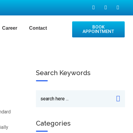
BOOK
Career
Contact
APPOINTMENT
Search Keywords
andard
Categories
ially