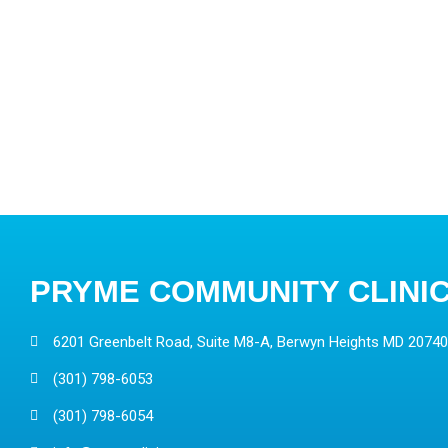
PRYME COMMUNITY CLINI
6201 Greenbelt Road, Suite M8-A, Berwyn Heights MD 20740
(301) 798-6053
(301) 798-6054