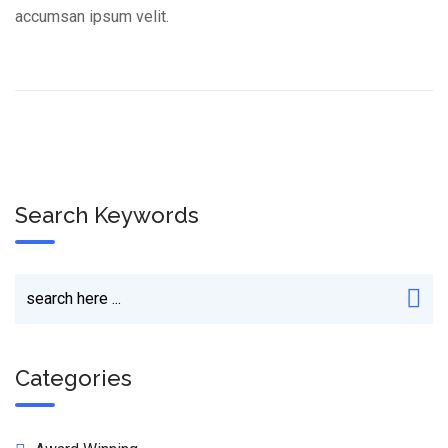
accumsan ipsum velit.
Search Keywords
Categories