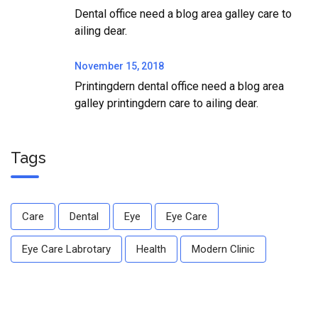
Dental office need a blog area galley care to
ailing dear.
November 15, 2018
Printingdern dental office need a blog area
galley printingdern care to ailing dear.
Tags
Care
Dental
Eye
Eye Care
Eye Care Labrotary
Health
Modern Clinic