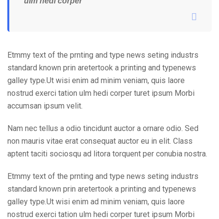
ulm hedi corper
Etmmy text of the prnting and type news seting industrs
standard known prin aretertook a printing and typenews
galley type.Ut wisi enim ad minim veniam, quis laore
nostrud exerci tation ulm hedi corper turet ipsum Morbi
accumsan ipsum velit.
Nam nec tellus a odio tincidunt auctor a ornare odio. Sed
non mauris vitae erat consequat auctor eu in elit. Class
aptent taciti sociosqu ad litora torquent per conubia nostra.
Etmmy text of the prnting and type news seting industrs
standard known prin aretertook a printing and typenews
galley type.Ut wisi enim ad minim veniam, quis laore
nostrud exerci tation ulm hedi corper turet ipsum Morbi