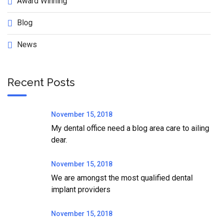
Award Winning
Blog
News
Recent Posts
November 15, 2018
My dental office need a blog area care to ailing
dear.
November 15, 2018
We are amongst the most qualified dental
implant providers
November 15, 2018