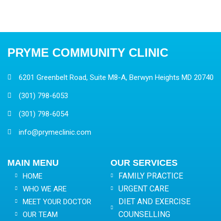
PRYME COMMUNITY CLINIC
6201 Greenbelt Road, Suite M8-A, Berwyn Heights MD 20740
(301) 798-6053
(301) 798-6054
info@prymeclinic.com
MAIN MENU
OUR SERVICES
FAMILY PRACTICE
HOME
URGENT CARE
WHO WE ARE
DIET AND EXERCISE
MEET YOUR DOCTOR
COUNSELLING
OUR TEAM