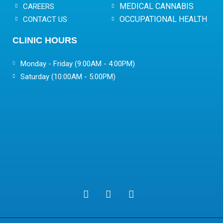
MEDICAL CANNABIS
CAREERS
OCCUPATIONAL HEALTH
CONTACT US
CLINIC HOURS
Monday - Friday (9:00AM - 4:00PM)
Saturday (10:00AM - 5:00PM)