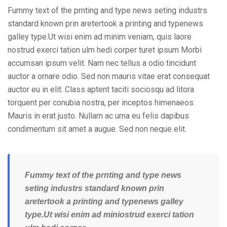
Fummy text of the prnting and type news seting industrs
standard known prin aretertook a printing and typenews
galley type.Ut wisi enim ad minim veniam, quis laore
nostrud exerci tation ulm hedi corper turet ipsum Morbi
accumsan ipsum velit. Nam nec tellus a odio tincidunt
auctor a ornare odio. Sed non mauris vitae erat consequat
auctor eu in elit. Class aptent taciti sociosqu ad litora
torquent per conubia nostra, per inceptos himenaeos.
Mauris in erat justo. Nullam ac urna eu felis dapibus
condimentum sit amet a augue. Sed non neque elit.
Fummy text of the prnting and type news
seting industrs standard known prin
aretertook a printing and typenews galley
type.Ut wisi enim ad miniostrud exerci tation