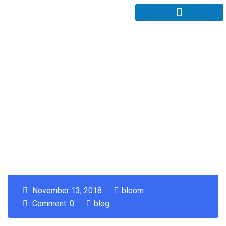
November 13, 2018
bloom
Comment: 0
blog